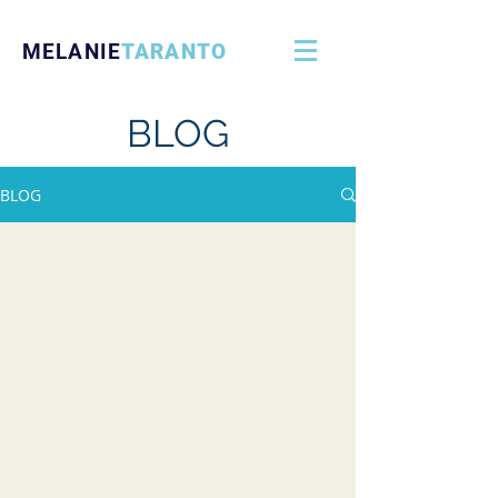
MELANIE
TARANTO
BLOG
BLOG