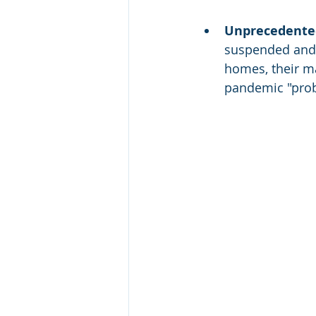
Unprecedented 
suspended and c
homes, their ma
pandemic "prob