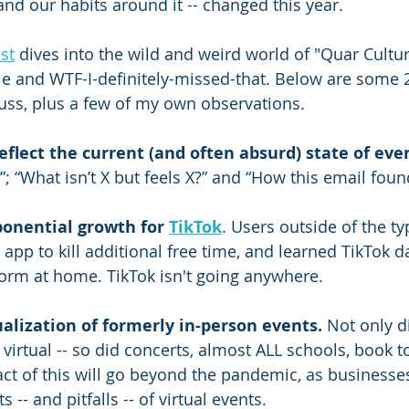
and our habits around it -- changed this year. 
st
 dives into the wild and weird world of "Quar Culture
ble and WTF-I-definitely-missed-that. Below are some 
cuss, plus a few of my own observations.
flect the current (and often absurd) state of even
; “What isn’t X but feels X?” and “How this email fou
onential growth for 
TikTok
. Users outside of the ty
 app to kill additional free time, and learned TikTok d
orm at home. TikTok isn't going anywhere.
ualization of formerly in-person events.
 Not only d
virtual -- so did concerts, almost ALL schools, book t
t of this will go beyond the pandemic, as businesse
s -- and pitfalls -- of virtual events.