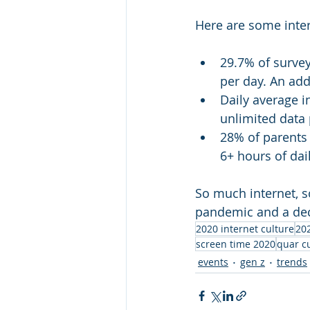
Here are some intere
29.7% of surve
per day. An add
Daily average 
unlimited data 
28% of parents 
6+ hours of dai
So much internet, s
pandemic and a decr
2020 internet culture
202
screen time 2020
quar c
events
gen z
trends