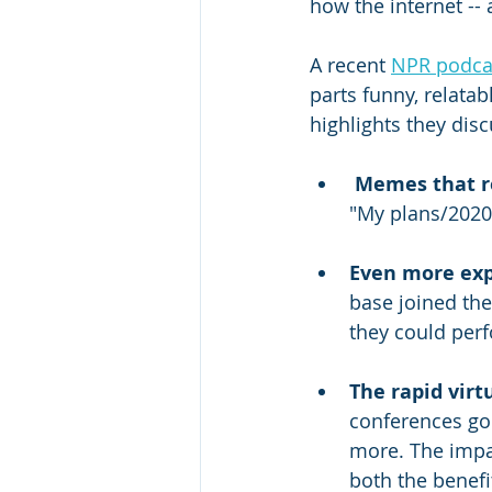
how the internet -- 
A recent 
NPR podca
parts funny, relata
highlights they dis
Memes that re
"My plans/2020”
Even more exp
base joined the
they could perf
The rapid virt
conferences go 
more. The impac
both the benefit