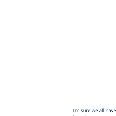
I'm sure we all have