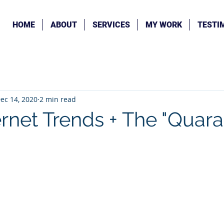
HOME
ABOUT
SERVICES
MY WORK
TESTI
ec 14, 2020
2 min read
ernet Trends + The "Quara