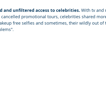
and unfiltered access to celebrities.
 With tv and
ancelled promotional tours, celebrities shared more 
keup free selfies and sometimes, their wildly out of 
lems". 