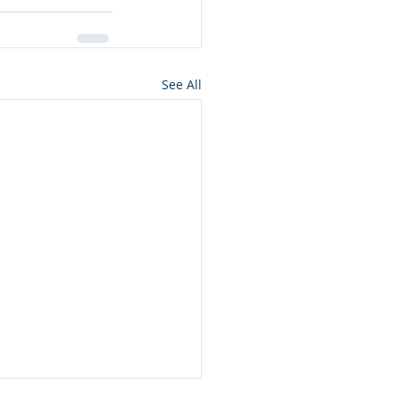
See All