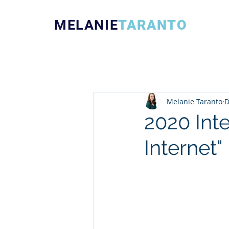
MELANIE
TARANTO
Melanie Taranto
D
2020 Int
Internet"