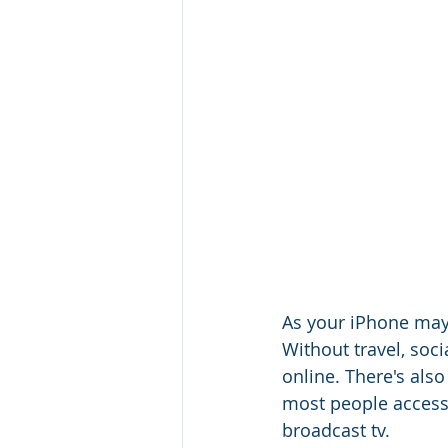
As your iPhone may 
Without travel, soc
online. There's al
most people access 
broadcast tv. 