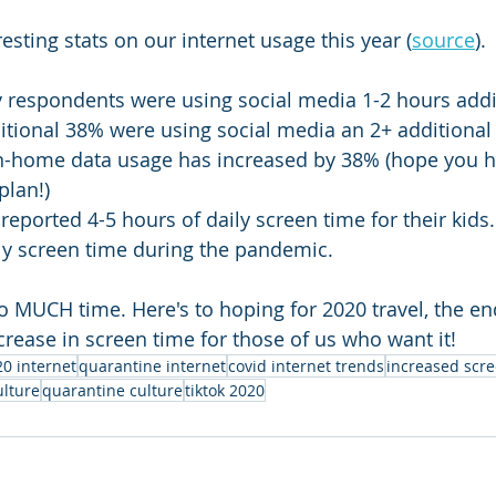
sting stats on our internet usage this year (
source
).
y respondents were using social media 1-2 hours addi
itional 38% were using social media an 2+ additional
in-home data usage has increased by 38% (hope you h
plan!)
reported 4-5 hours of daily screen time for their kids
ly screen time during the pandemic.
o MUCH time. Here's to hoping for 2020 travel, the end
ease in screen time for those of us who want it!
0 internet
quarantine internet
covid internet trends
increased scr
ulture
quarantine culture
tiktok 2020