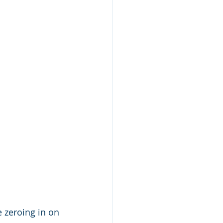
 zeroing in on 