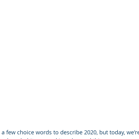
 a few choice words to describe 2020, but today, we're