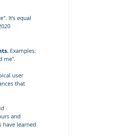
". It's equal 
2020 
ts. 
Examples: 
nd me”.
pical user 
ances that 
id 
ours and 
s have learned 