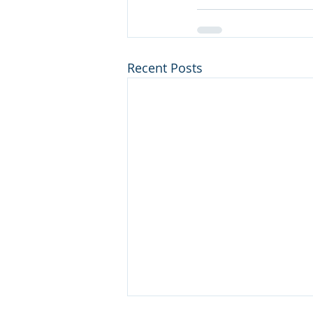
Recent Posts