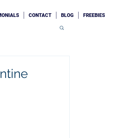
MONIALS
CONTACT
BLOG
FREEBIES
ntine