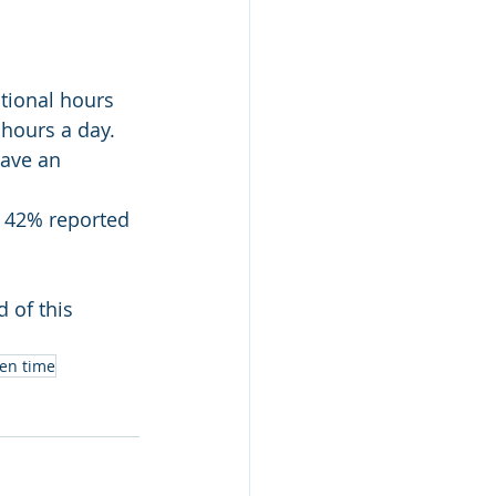
tional hours 
 hours a day.
ave an 
. 42% reported 
 of this 
een time