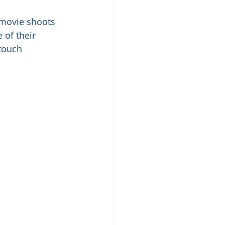
 movie shoots 
of their 
touch 