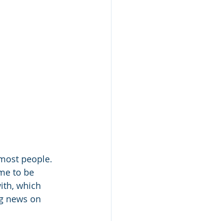
most people. 
me to be 
ith, which 
ng news on 