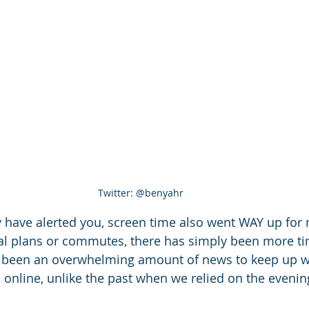
Twitter: @benyahr
have alerted you, screen time also went WAY up for 
ial plans or commutes, there has simply been more ti
so been an overwhelming amount of news to keep up w
online, unlike the past when we relied on the eveni