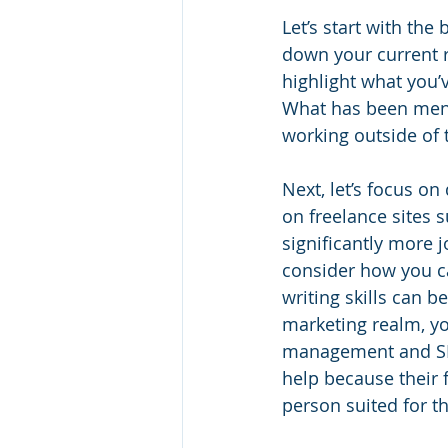
Let’s start with the
down your current r
highlight what you
What has been menti
working outside of t
Next, let’s focus o
on freelance sites s
significantly more
consider how you ca
writing skills can b
marketing realm, yo
management and SEO
help because their 
person suited for t