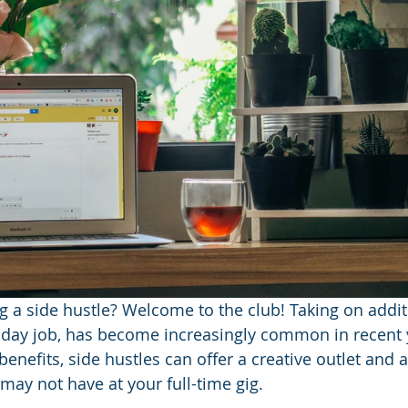
ng a side hustle?
Welcome to the club! Taking on addit
 day job, has become increasingly common in recent y
nefits, side hustles can offer a creative outlet and a
 may not have at your full-time gig. 