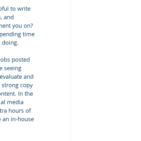
ful to write 
, and 
ment you on? 
spending time 
 doing. 
jobs posted 
re seeing 
evaluate and 
 strong copy 
ntent. In the 
ial media 
ra hours of 
e an in-house 