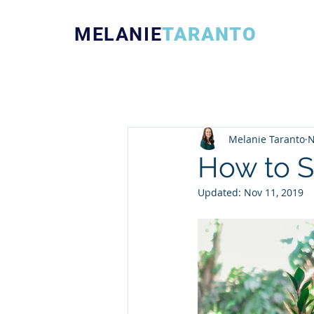
MELANIE
TARANTO
Melanie Taranto
N
How to S
Updated:
Nov 11, 2019