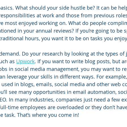
 basics. What should your side hustle be? It can be help
esponsibilities at work and those from previous roles
’ve most enjoyed working on. What do people compli
oned in your annual reviews? If you’re going to be 
raditional hours, you want it to be on tasks you enjoy
n demand. Do your research by looking at the types of 
uch as 
Upwork
. If you want to write blog posts, but a
 jobs in social media management, you may want to re
n leverage your skills in different ways. For example,
e used in blogs, emails, social media and other web co
u’ll see many opportunities in email automation, soc
. In many industries, companies just need a few ext
full-time employees are overloaded or they don’t hav
he task. That’s where you come in! 