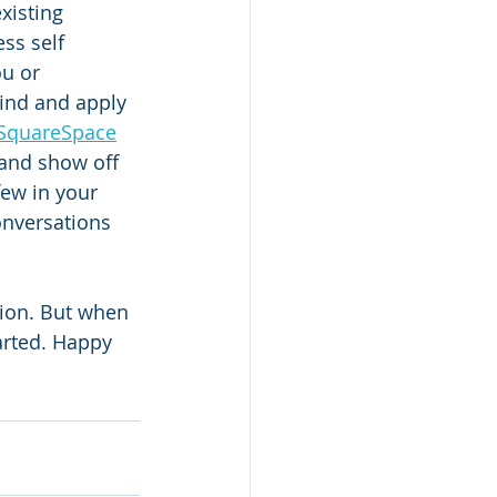
xisting 
ss self 
u or 
find and apply 
SquareSpace
 and show off 
few in your 
onversations 
ation. But when 
tarted. Happy 