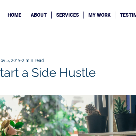
HOME
ABOUT
SERVICES
MY WORK
TESTI
ov 5, 2019
2 min read
tart a Side Hustle