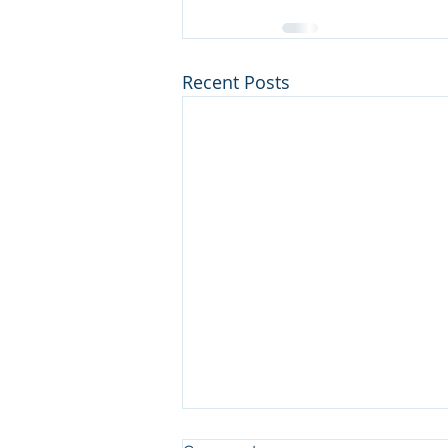
Recent Posts