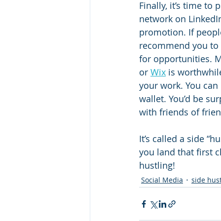
Finally, it’s time t
network on LinkedIn
promotion. If people
recommend you to o
for opportunities. M
or 
Wix
 is worthwhile
your work. You can 
wallet. You’d be su
with friends of frie
It’s called a side “
you land that first c
hustling!
Social Media
side hus