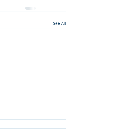
See All