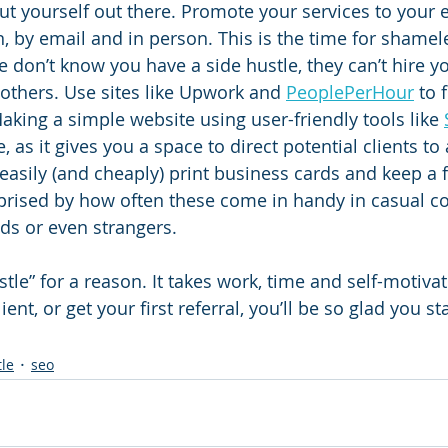
o put yourself out there. Promote your services to your e
, by email and in person. This is the time for shamele
 don’t know you have a side hustle, they can’t hire yo
thers. Use sites like Upwork and 
PeoplePerHour
 to 
aking a simple website using user-friendly tools like 
, as it gives you a space to direct potential clients to
easily (and cheaply) print business cards and keep a 
rprised by how often these come in handy in casual c
nds or even strangers. 
hustle” for a reason. It takes work, time and self-motiv
lient, or get your first referral, you’ll be so glad you s
tle
seo