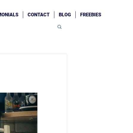
MONIALS
CONTACT
BLOG
FREEBIES