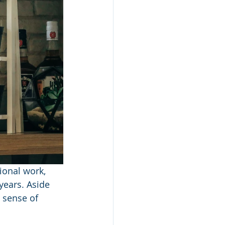
ional work, 
ears. Aside 
 sense of 