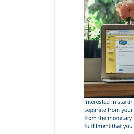
Interested in starti
separate from your
from the monetary be
fulfillment that you