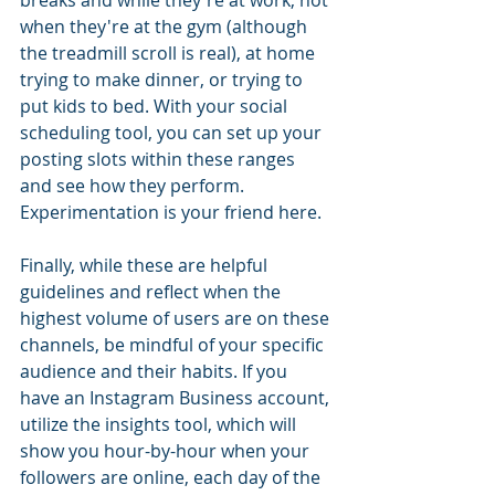
when they're at the gym (although 
the treadmill scroll is real), at home 
trying to make dinner, or trying to 
put kids to bed. With your social 
scheduling tool, you can set up your 
posting slots within these ranges 
and see how they perform. 
Experimentation is your friend here.
Finally, while these are helpful 
guidelines and reflect when the 
highest volume of users are on these 
channels, be mindful of your specific 
audience and their habits. If you 
have an Instagram Business account, 
utilize the insights tool, which will 
show you hour-by-hour when your 
followers are online, each day of the 