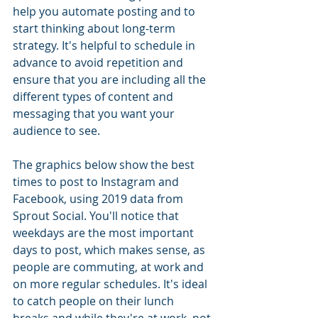
help you automate posting and to 
start thinking about long-term 
strategy. It's helpful to schedule in 
advance to avoid repetition and 
ensure that you are including all the 
different types of content and 
messaging that you want your 
audience to see.
The graphics below show the best 
times to post to Instagram and 
Facebook, using 2019 data from 
Sprout Social. You'll notice that 
weekdays are the most important 
days to post, which makes sense, as 
people are commuting, at work and 
on more regular schedules. It's ideal 
to catch people on their lunch 
breaks and while they're at work, not 