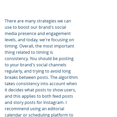
There are many strategies we can 
use to boost our brand's social 
media presence and engagement 
levels, and today, we're focusing on 
timing. Overall, the most important 
thing related to timing is 
consistency. You should be posting 
to your brand's social channels 
regularly, and trying to avoid long 
breaks between posts. The algorithm 
takes consistency into account when 
it decides what posts to show users, 
and this applies to both feed posts 
and story posts for Instagram. I 
recommend using an editorial 
calendar or scheduling platform to 