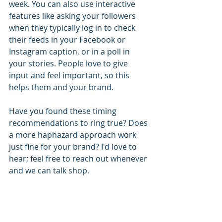
week. You can also use interactive 
features like asking your followers 
when they typically log in to check 
their feeds in your Facebook or 
Instagram caption, or in a poll in 
your stories. People love to give 
input and feel important, so this 
helps them and your brand.
Have you found these timing 
recommendations to ring true? Does 
a more haphazard approach work 
just fine for your brand? I'd love to 
hear; feel free to reach out whenever 
and we can talk shop.