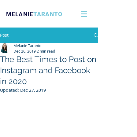
MELANIE
TARANTO
Post
Melanie Taranto
Dec 26, 2019
2 min read
The Best Times to Post on
Instagram and Facebook
in 2020
Updated:
Dec 27, 2019