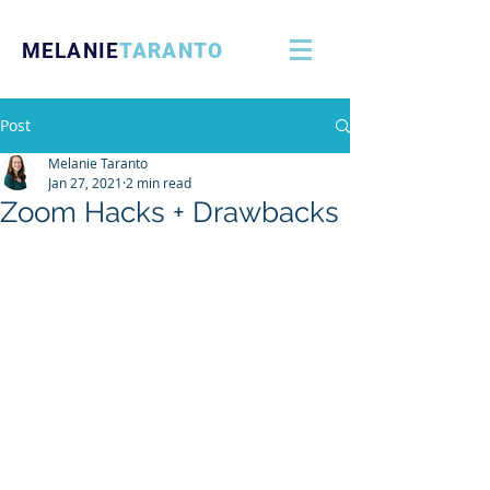
MELANIE
TARANTO
Post
Melanie Taranto
Jan 27, 2021
2 min read
Zoom Hacks + Drawbacks