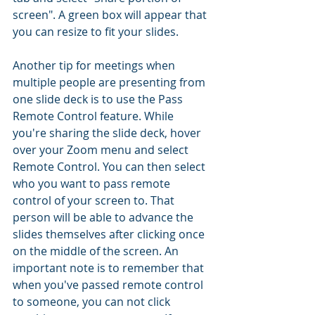
screen". A green box will appear that 
you can resize to fit your slides. 
Another tip for meetings when 
multiple people are presenting from 
one slide deck is to use the Pass 
Remote Control feature. While 
you're sharing the slide deck, hover 
over your Zoom menu and select 
Remote Control. You can then select 
who you want to pass remote 
control of your screen to. That 
person will be able to advance the 
slides themselves after clicking once 
on the middle of the screen. An 
important note is to remember that 
when you've passed remote control 
to someone, you can not click 