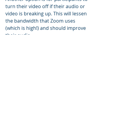
turn their video off if their audio or 
video is breaking up. This will lessen 
the bandwidth that Zoom uses 
(which is high!) and should improve 
their audio.
That's it for now. Did you know about 
these hacks? Know of any others I 
should be using?
Recent Posts
See All