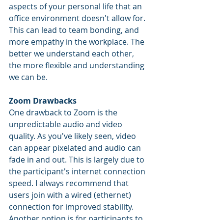
aspects of your personal life that an 
office environment doesn't allow for. 
This can lead to team bonding, and 
more empathy in the workplace. The 
better we understand each other, 
the more flexible and understanding 
we can be.
Zoom Drawbacks
One drawback to Zoom is the 
unpredictable audio and video 
quality. As you've likely seen, video 
can appear pixelated and audio can 
fade in and out. This is largely due to 
the participant's internet connection 
speed. I always recommend that 
users join with a wired (ethernet) 
connection for improved stability. 
Another option is for participants to 