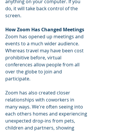
anything on your computer. If you 
do, it will take back control of the 
screen.
How Zoom Has Changed Meetings
Zoom has opened up meetings and 
events to a much wider audience. 
Whereas travel may have been cost 
prohibitive before, virtual 
conferences allow people from all 
over the globe to join and 
participate. 
Zoom has also created closer 
relationships with coworkers in 
many ways. We're often seeing into 
each others homes and experiencing 
unexpected drop-ins from pets, 
children and partners, showing 