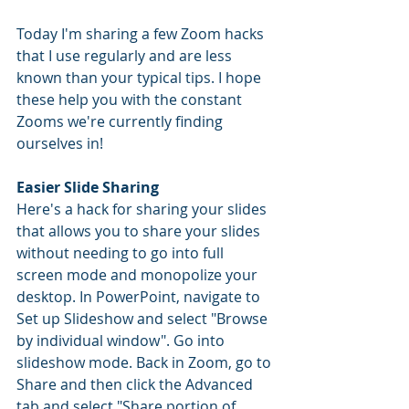
Today I'm sharing a few Zoom hacks 
that I use regularly and are less 
known than your typical tips. I hope 
these help you with the constant 
Zooms we're currently finding 
ourselves in!
Easier Slide Sharing
Here's a hack for sharing your slides 
that allows you to share your slides 
without needing to go into full 
screen mode and monopolize your 
desktop. In PowerPoint, navigate to 
Set up Slideshow and select "Browse 
by individual window". Go into 
slideshow mode. Back in Zoom, go to 
Share and then click the Advanced 
tab and select "Share portion of 